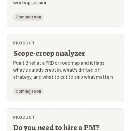
working session.
Coming soon
PRODUCT
Scope-creep analyzer
Point Brief at a PRD or roadmap and it flags
what's quietly crept in, what's drifted off-
strategy, and what to cut to ship what matters.
Coming soon
PRODUCT
Do you need to hire a PM?