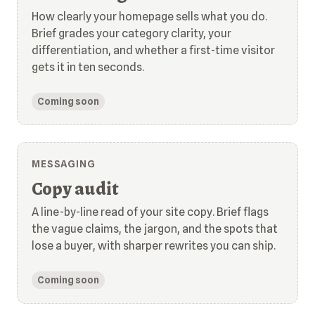
How clearly your homepage sells what you do.
Brief grades your category clarity, your
differentiation, and whether a first-time visitor
gets it in ten seconds.
Coming soon
MESSAGING
Copy audit
A line-by-line read of your site copy. Brief flags
the vague claims, the jargon, and the spots that
lose a buyer, with sharper rewrites you can ship.
Coming soon