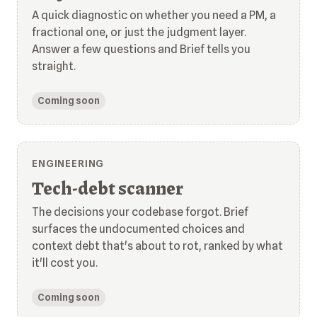
A quick diagnostic on whether you need a PM, a
fractional one, or just the judgment layer.
Answer a few questions and Brief tells you
straight.
Coming soon
ENGINEERING
Tech-debt scanner
The decisions your codebase forgot. Brief
surfaces the undocumented choices and
context debt that's about to rot, ranked by what
it'll cost you.
Coming soon