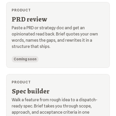
PRODUCT
PRD review
Paste a PRD or strategy doc and get an
opinionated read back. Brief quotes your own
words, names the gaps, and rewrites it in a
structure that ships.
Coming soon
PRODUCT
Spec builder
Walk a feature from rough idea to a dispatch-
ready spec. Brief takes you through scope,
approach, and acceptance criteria in one