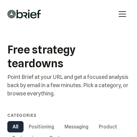
Free strategy
teardowns
Point Brief at your URL and get a focused analysis
back by email in a few minutes. Pick a category, or
browse everything.
CATEGORIES
All
Positioning
Messaging
Product