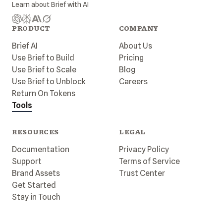
Learn about
Brief
with AI
PRODUCT
COMPANY
Brief AI
About Us
Use Brief to Build
Pricing
Use Brief to Scale
Blog
Use Brief to Unblock
Careers
Return On Tokens
Tools
RESOURCES
LEGAL
Documentation
Privacy Policy
Support
Terms of Service
Brand Assets
Trust Center
Get Started
Stay in Touch