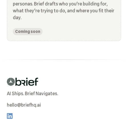
personas. Brief drafts who you're building for,
what they're trying to do, and where you fit their
day.
Coming soon
AI Ships. Brief Navigates.
hello@briefhq.ai