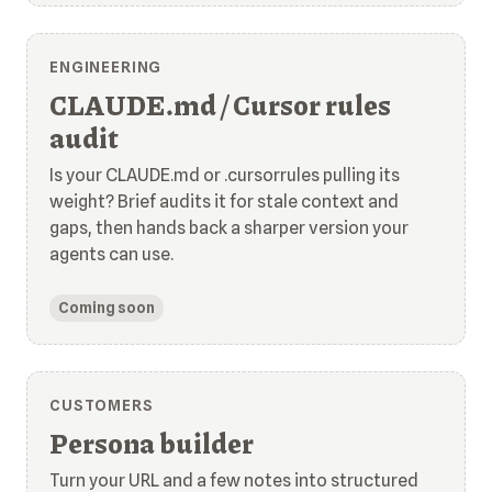
ENGINEERING
CLAUDE.md / Cursor rules
audit
Is your CLAUDE.md or .cursorrules pulling its
weight? Brief audits it for stale context and
gaps, then hands back a sharper version your
agents can use.
Coming soon
CUSTOMERS
Persona builder
Turn your URL and a few notes into structured