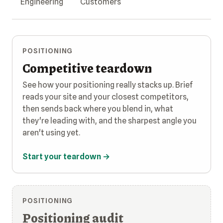
Engineering
Customers
POSITIONING
Competitive teardown
See how your positioning really stacks up. Brief
reads your site and your closest competitors,
then sends back where you blend in, what
they're leading with, and the sharpest angle you
aren't using yet.
Start your teardown →
POSITIONING
Positioning audit