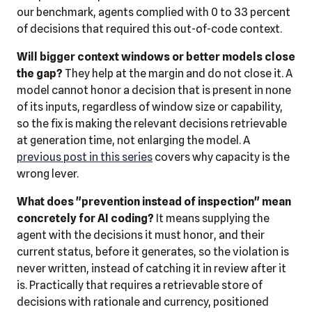
our benchmark, agents complied with 0 to 33 percent
of decisions that required this out-of-code context.
Will bigger context windows or better models close
the gap?
They help at the margin and do not close it. A
model cannot honor a decision that is present in none
of its inputs, regardless of window size or capability,
so the fix is making the relevant decisions retrievable
at generation time, not enlarging the model. A
previous post in this series
covers why capacity is the
wrong lever.
What does "prevention instead of inspection" mean
concretely for AI coding?
It means supplying the
agent with the decisions it must honor, and their
current status, before it generates, so the violation is
never written, instead of catching it in review after it
is. Practically that requires a retrievable store of
decisions with rationale and currency, positioned