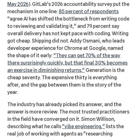
May 2026
). GitLab's 2026 accountability survey put the
mechanism in one line:
85 percent of respondents
"agree AI has shifted the bottleneck from writing code
to reviewing and validating it," and 79 percent say
overall delivery has not kept pace with coding. Writing
got cheap. Shipping did not. Addy Osmani, who leads
developer experience for Chrome at Google, named
the shape of it early:
"They can get 70% of the way
there surprisingly quickly, but that final 30% becomes
an exercise in diminishing returns."
Generation is the
cheap seventy. The expensive thirty is everything
after, and the gap between them is the story of the
year.
The industry has already picked its answer, and the
answer is more review. The most trusted practitioners
in the field have converged on it. Simon Willison,
describing what he calls
"vibe engineering,"
lists the
real job of working with agents as "researching