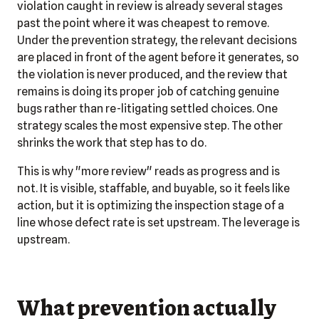
violation caught in review is already several stages
past the point where it was cheapest to remove.
Under the prevention strategy, the relevant decisions
are placed in front of the agent before it generates, so
the violation is never produced, and the review that
remains is doing its proper job of catching genuine
bugs rather than re-litigating settled choices. One
strategy scales the most expensive step. The other
shrinks the work that step has to do.
This is why "more review" reads as progress and is
not. It is visible, staffable, and buyable, so it feels like
action, but it is optimizing the inspection stage of a
line whose defect rate is set upstream. The leverage is
upstream.
What prevention actually