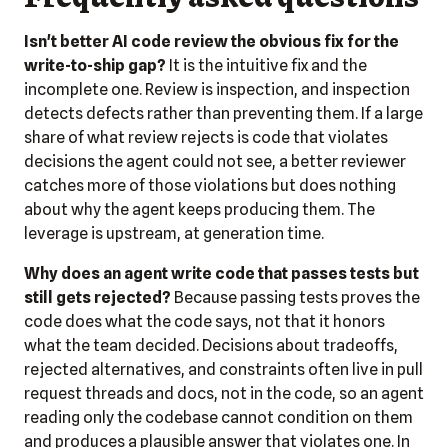
Isn't better AI code review the obvious fix for the
write-to-ship gap?
It is the intuitive fix and the
incomplete one. Review is inspection, and inspection
detects defects rather than preventing them. If a large
share of what review rejects is code that violates
decisions the agent could not see, a better reviewer
catches more of those violations but does nothing
about why the agent keeps producing them. The
leverage is upstream, at generation time.
Why does an agent write code that passes tests but
still gets rejected?
Because passing tests proves the
code does what the code says, not that it honors
what the team decided. Decisions about tradeoffs,
rejected alternatives, and constraints often live in pull
request threads and docs, not in the code, so an agent
reading only the codebase cannot condition on them
and produces a plausible answer that violates one. In