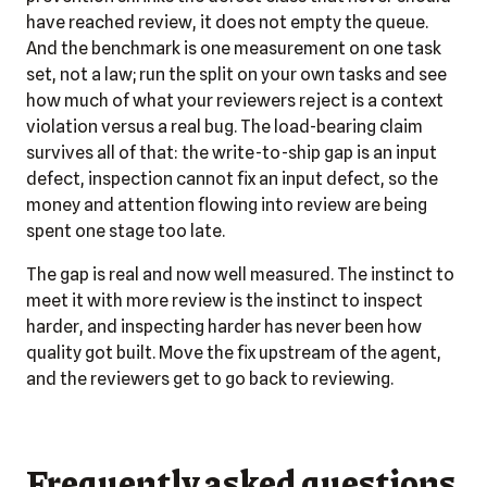
have reached review, it does not empty the queue.
And the benchmark is one measurement on one task
set, not a law; run the split on your own tasks and see
how much of what your reviewers reject is a context
violation versus a real bug. The load-bearing claim
survives all of that: the write-to-ship gap is an input
defect, inspection cannot fix an input defect, so the
money and attention flowing into review are being
spent one stage too late.
The gap is real and now well measured. The instinct to
meet it with more review is the instinct to inspect
harder, and inspecting harder has never been how
quality got built. Move the fix upstream of the agent,
and the reviewers get to go back to reviewing.
Frequently asked questions