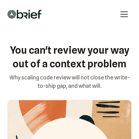
You can't review your way
out of a context problem
Why scaling code review will not close the write-
to-ship gap, and what will.