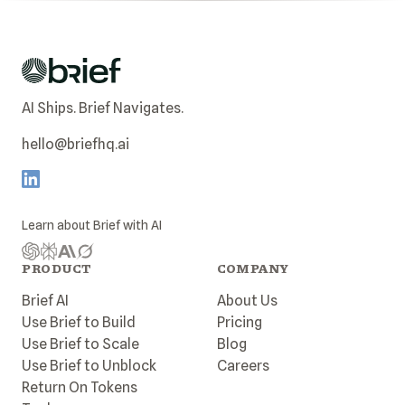
AI Ships. Brief Navigates.
hello@briefhq.ai
Learn about
Brief
with AI
PRODUCT
COMPANY
Brief AI
About Us
Use Brief to Build
Pricing
Use Brief to Scale
Blog
Use Brief to Unblock
Careers
Return On Tokens