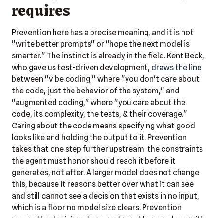
requires
Prevention here has a precise meaning, and it is not
"write better prompts" or "hope the next model is
smarter." The instinct is already in the field. Kent Beck,
who gave us test-driven development,
draws the line
between "vibe coding," where "you don't care about
the code, just the behavior of the system," and
"augmented coding," where "you care about the
code, its complexity, the tests, & their coverage."
Caring about the code means specifying what good
looks like and holding the output to it. Prevention
takes that one step further upstream: the constraints
the agent must honor should reach it before it
generates, not after. A larger model does not change
this, because it reasons better over what it can see
and still cannot see a decision that exists in no input,
which is a floor no model size clears. Prevention