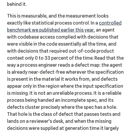
behind it.
This is measurable, and the measurement looks
exactly like statistical process control. In a
controlled
benchmark we published earlier this year
, an agent
with codebase access complied with decisions that
were visible in the code essentially all the time, and
with decisions that required out-of-code product
context only 0 to 33 percent of the time. Read that the
way a process engineer reads a defect map: the agent
is already near-defect-free wherever the specification
is present in the material it works from, and defects
appear only in the region where the input specification
is missing. It is not an unreliable process. It is a reliable
process being handed an incomplete spec, and its
defects cluster precisely where the spec has a hole.
That hole is the class of defect that passes tests and
lands on a reviewer's desk, and when the missing
decisions were supplied at generation time it largely