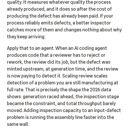
quality. It measures whatever quality the process
already produced, and it does so after the cost of
producing the defect has already been paid. If your
process reliably emits defects, a better inspector
catches more of them and changes nothing about why
they keep arriving.
Apply that to an agent. When an AI coding agent
produces code that a reviewer has to reject or
rework, the review did its job, but the defect was
minted upstream, at generation time, and the review
is now paying to detect it. Scaling review scales
detection of a problem you are still manufacturing at
full rate. That is precisely the shape the 2026 data
shows: generation raced ahead, the inspection stage
became the constraint, and total throughput barely
moved. Adding inspection capacity to an input-defect
problem is running the assembly line faster into the
same wall.