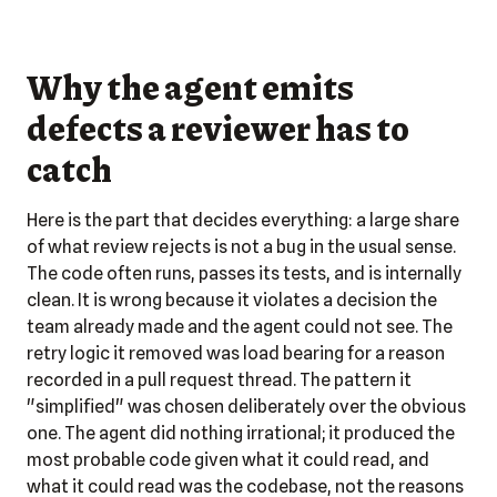
Why the agent emits
defects a reviewer has to
catch
Here is the part that decides everything: a large share
of what review rejects is not a bug in the usual sense.
The code often runs, passes its tests, and is internally
clean. It is wrong because it violates a decision the
team already made and the agent could not see. The
retry logic it removed was load bearing for a reason
recorded in a pull request thread. The pattern it
"simplified" was chosen deliberately over the obvious
one. The agent did nothing irrational; it produced the
most probable code given what it could read, and
what it could read was the codebase, not the reasons