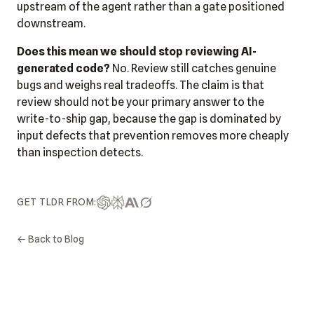
upstream of the agent rather than a gate positioned
downstream.
Does this mean we should stop reviewing AI-
generated code?
No. Review still catches genuine
bugs and weighs real tradeoffs. The claim is that
review should not be your primary answer to the
write-to-ship gap, because the gap is dominated by
input defects that prevention removes more cheaply
than inspection detects.
GET TLDR FROM:
← Back to Blog