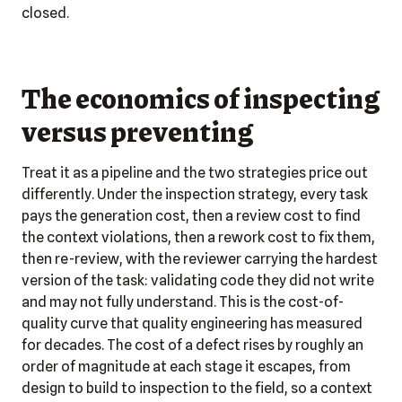
closed.
The economics of inspecting
versus preventing
Treat it as a pipeline and the two strategies price out
differently. Under the inspection strategy, every task
pays the generation cost, then a review cost to find
the context violations, then a rework cost to fix them,
then re-review, with the reviewer carrying the hardest
version of the task: validating code they did not write
and may not fully understand. This is the cost-of-
quality curve that quality engineering has measured
for decades. The cost of a defect rises by roughly an
order of magnitude at each stage it escapes, from
design to build to inspection to the field, so a context