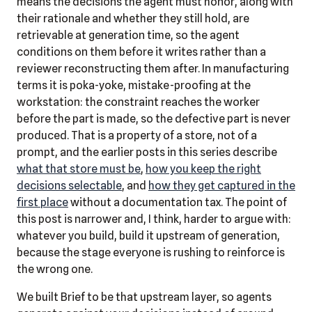
means the decisions the agent must honor, along with
their rationale and whether they still hold, are
retrievable at generation time, so the agent
conditions on them before it writes rather than a
reviewer reconstructing them after. In manufacturing
terms it is poka-yoke, mistake-proofing at the
workstation: the constraint reaches the worker
before the part is made, so the defective part is never
produced. That is a property of a store, not of a
prompt, and the earlier posts in this series describe
what that store must be
,
how you keep the right
decisions selectable
, and
how they get captured in the
first place
without a documentation tax. The point of
this post is narrower and, I think, harder to argue with:
whatever you build, build it upstream of generation,
because the stage everyone is rushing to reinforce is
the wrong one.
We built Brief to be that upstream layer, so agents