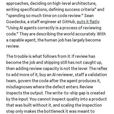
approaches, deciding on high-level architecture,
writing specifications, defining success criteria" and
"spending so much time on code review." Sean
Goedecke, a staff engineer at GitHub,
puts it flatly
:
"Using AI agents correctly is a process of reviewing
code." They are describing the world accurately. With
a capable agent, the human job has largely become
review.
The trouble is what follows from it. If review has
become the job and shipping still has not caught up,
then adding review capacity is not the lever. The reflex
to add more of it, buy an AI reviewer, staff a validation
team, govern the code after the agent produces it,
misdiagnoses where the defect enters. Review
inspects the output. The write-to-ship gap is created
by the input. You cannot inspect quality into a product
that was built without it, and scaling the inspection
step only makes the bottleneck it was meant to