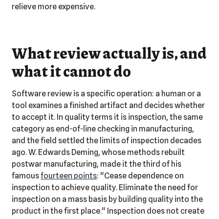
relieve more expensive.
What review actually is, and
what it cannot do
Software review is a specific operation: a human or a
tool examines a finished artifact and decides whether
to accept it. In quality terms it is inspection, the same
category as end-of-line checking in manufacturing,
and the field settled the limits of inspection decades
ago. W. Edwards Deming, whose methods rebuilt
postwar manufacturing, made it the third of his
famous
fourteen points
: "Cease dependence on
inspection to achieve quality. Eliminate the need for
inspection on a mass basis by building quality into the
product in the first place." Inspection does not create