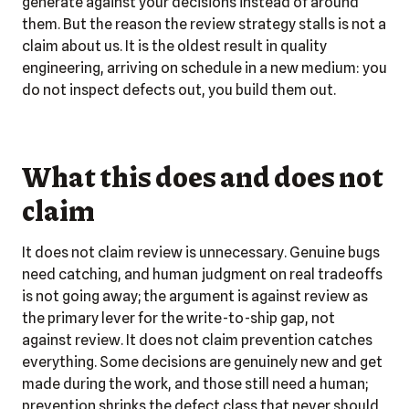
generate against your decisions instead of around
them. But the reason the review strategy stalls is not a
claim about us. It is the oldest result in quality
engineering, arriving on schedule in a new medium: you
do not inspect defects out, you build them out.
What this does and does not
claim
It does not claim review is unnecessary. Genuine bugs
need catching, and human judgment on real tradeoffs
is not going away; the argument is against review as
the
primary
lever for the write-to-ship gap, not
against review. It does not claim prevention catches
everything. Some decisions are genuinely new and get
made during the work, and those still need a human;
prevention shrinks the defect class that never should