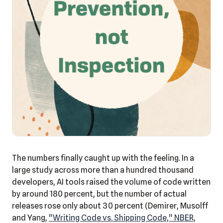
The numbers finally caught up with the feeling. In a
large study across more than a hundred thousand
developers, AI tools raised the volume of code written
by around 180 percent, but the number of actual
releases rose only about 30 percent (Demirer, Musolff
and Yang,
"Writing Code vs. Shipping Code," NBER,