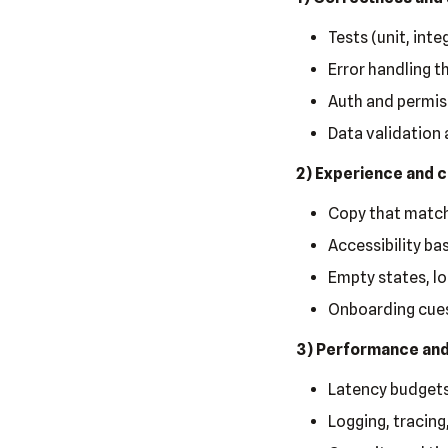
Tests (unit, int
Error handling t
Auth and permis
Data validation 
2) Experience and c
Copy that match
Accessibility ba
Empty states, lo
Onboarding cues
3) Performance and 
Latency budgets
Logging, tracing