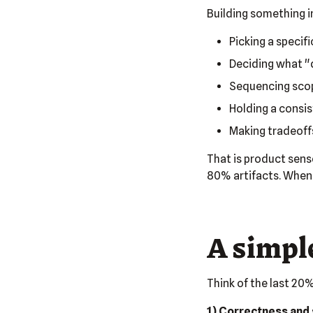
Building something in
Picking a specifi
Deciding what "
Sequencing scop
Holding a consis
Making tradeoffs
That is product sens
80% artifacts. When 
A simple
Think of the last 20%
1) Correctness and 