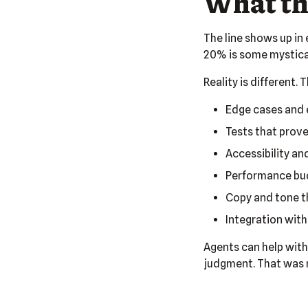
What th
The line shows up in 
20% is some mystical
Reality is different. 
Edge cases and e
Tests that prove
Accessibility an
Performance bud
Copy and tone th
Integration with 
Agents can help with
judgment. That was n