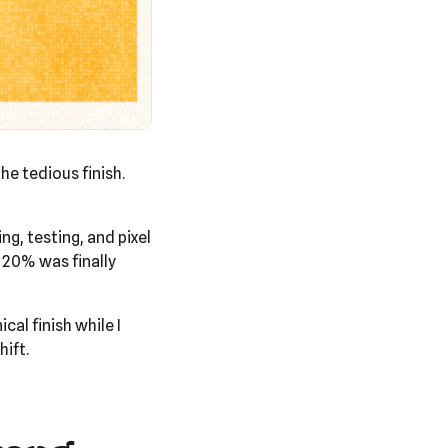
he tedious finish.
ng, testing, and pixel
 20% was finally
al finish while I
ift.