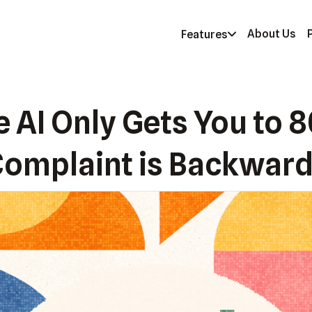
About Us
Features
e AI Only Gets You to 
omplaint is Backwar