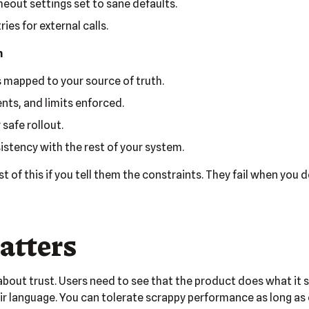
eout settings set to sane defaults.
ies for external calls.
n
 mapped to your source of truth.
ents, and limits enforced.
 safe rollout.
stency with the rest of your system.
 of this if you tell them the constraints. They fail when you d
atters
 about trust. Users need to see that the product does what it 
ir language. You can tolerate scrappy performance as long as 