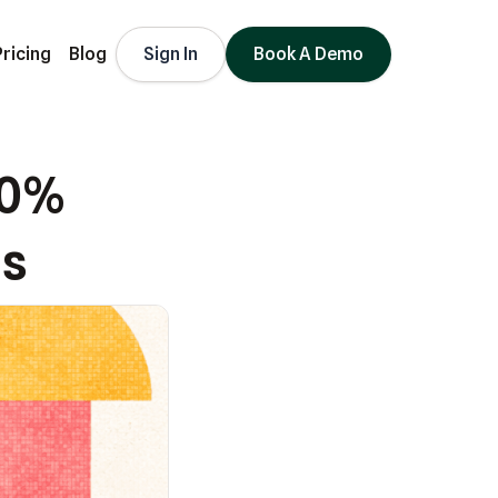
Pricing
Blog
Sign In
Book A Demo
80%
ds