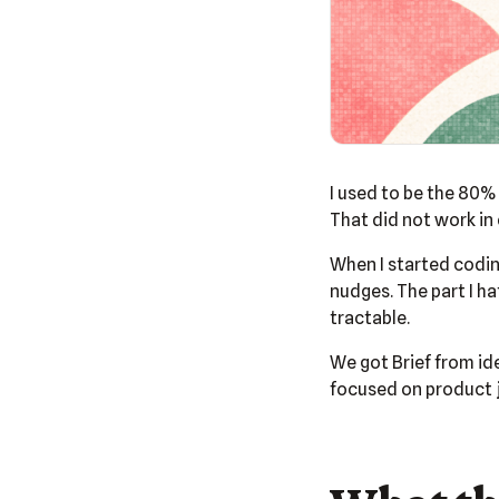
I used to be the 80% 
That did not work in 
When I started coding
nudges. The part I h
tractable.
We got Brief from id
focused on product j