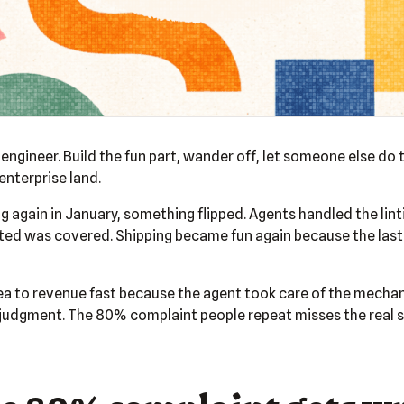
engineer. Build the fun part, wander off, let someone else do t
enterprise land.
 again in January, something flipped. Agents handled the linti
ated was covered. Shipping became fun again because the last
ea to revenue fast because the agent took care of the mechanic
udgment. The 80% complaint people repeat misses the real sh