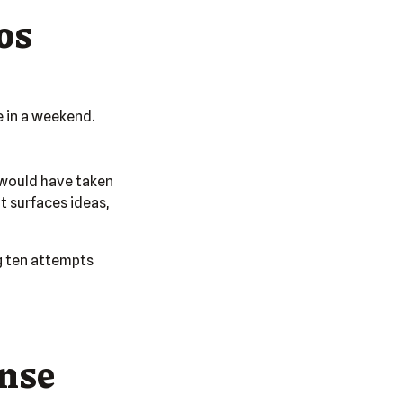
os
e in a weekend.
s would have taken
t surfaces ideas,
ng ten attempts
ense