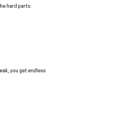
he hard parts:
eak, you get endless