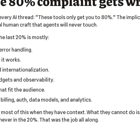
e 80% complaint gets w
every AI thread: "These tools only get you to 80%." The implica
 human craft that agents will never touch.
The last 20% is mostly:
rror handling.
 it works.
d internationalization.
gets and observability.
at fit the audience.
billing, auth, data models, and analytics.
 most of this when they have context. What they cannot do is
ever in the 20%. That was the job all along.