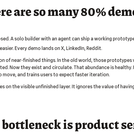
re are so many 80% dem
psed. A solo builder with an agent can ship a working prototyp
 easier. Every demo lands on X, LinkedIn, Reddit.
on of near-finished things. In the old world, those prototype
ed. Now they exist and circulate. That abundance is healthy. I
 move, and trains users to expect faster iteration.
 on the visible unfinished layer. It ignores the value of havi
 bottleneck is product s