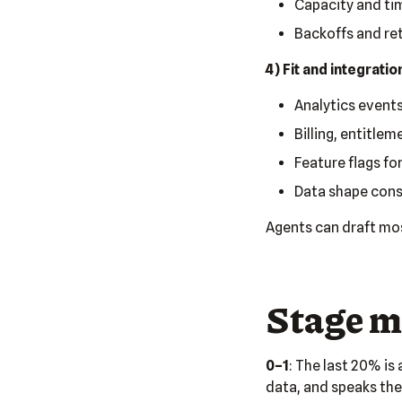
Capacity and tim
Backoffs and retr
4) Fit and integratio
Analytics events
Billing, entitlem
Feature flags for
Data shape consi
Agents can draft most
Stage m
0–1
: The last 20% is
data, and speaks the