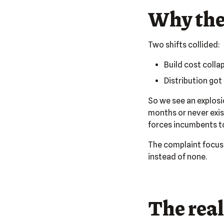
Why the
Two shifts collided:
Build cost colla
Distribution got
So we see an explosi
months or never exist
forces incumbents to
The complaint focuses
instead of none.
The real