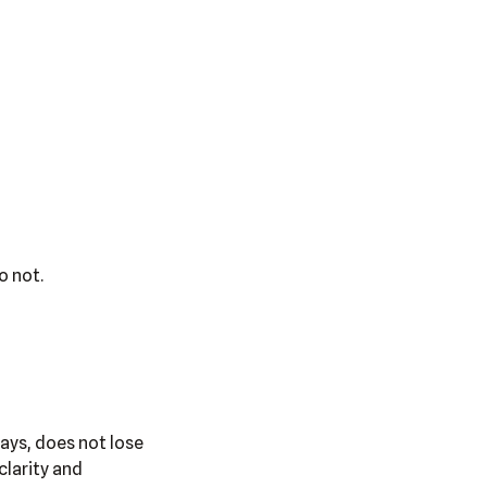
o not.
says, does not lose
clarity and