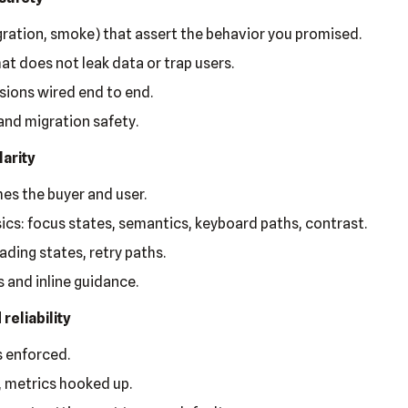
egration, smoke) that assert the behavior you promised.
hat does not leak data or trap users.
sions wired end to end.
and migration safety.
larity
es the buyer and user.
sics: focus states, semantics, keyboard paths, contrast.
ading states, retry paths.
 and inline guidance.
reliability
 enforced.
, metrics hooked up.