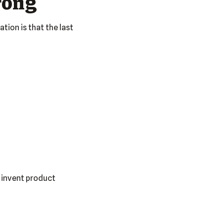
rong
tion is that the last
 invent product