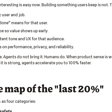
teresting is easy now. Building something users keep is not. T
c user and job.
done" means for that user.
e so value shows up early.
tent tone and UX for that audience.
 on performance, privacy, and reliability.
e. Agents do not bring it. Humans do. When product sense is w
it is strong, agents accelerate you to 100% faster.
 map of the "last 20%"
 as four categories:
safety