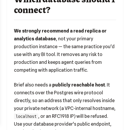
connect?
We strongly recommend a read replica or
analytics database
, not your primary
production instance — the same practice you'd
use with any BI tool. It removes any risk to
production and keeps agent queries from
competing with application traffic.
Brief also needs a
publicly reachable host
. It
connects over the Postgres wire protocol
directly, so an address that only resolves inside
your private network (a VPC-internal hostname,
, or an RFC1918 IP) will be refused.
localhost
Use your database provider's public endpoint,