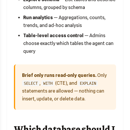
columns, grouped by schema
Run analytics
— Aggregations, counts,
trends, and ad-hoc analysis
Table-level access control
— Admins
choose exactly which tables the agent can
query
Brief only runs read-only queries.
Only
,
(CTE), and
SELECT
WITH
EXPLAIN
statements are allowed — nothing can
insert, update, or delete data.
Which database should I