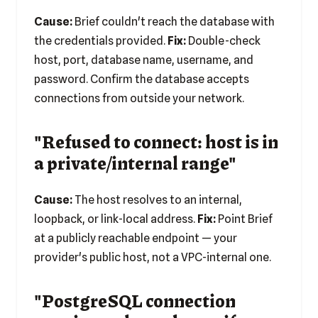
Cause:
Brief couldn't reach the database with
the credentials provided.
Fix:
Double-check
host, port, database name, username, and
password. Confirm the database accepts
connections from outside your network.
"Refused to connect: host is in
a private/internal range"
Cause:
The host resolves to an internal,
loopback, or link-local address.
Fix:
Point Brief
at a publicly reachable endpoint — your
provider's public host, not a VPC-internal one.
"PostgreSQL connection