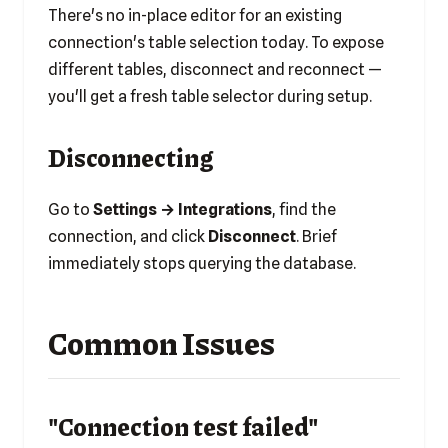
There's no in-place editor for an existing
connection's table selection today. To expose
different tables, disconnect and reconnect —
you'll get a fresh table selector during setup.
Disconnecting
Go to
Settings → Integrations
, find the
connection, and click
Disconnect
. Brief
immediately stops querying the database.
Common Issues
"Connection test failed"