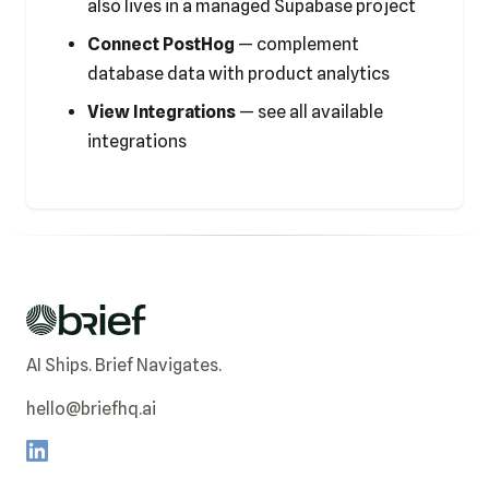
also lives in a managed Supabase project
Connect PostHog
— complement
database data with product analytics
View Integrations
— see all available
integrations
AI Ships. Brief Navigates.
hello@briefhq.ai