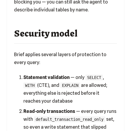
blocking you — you can still ask the agent to
describe individual tables by name.
Security model
Brief applies several layers of protection to
every query:
Statement validation
— only
,
SELECT
(CTE), and
are allowed;
WITH
EXPLAIN
everything else is rejected before it
reaches your database
Read-only transactions
— every query runs
with
set,
default_transaction_read_only
so even a write statement that slipped