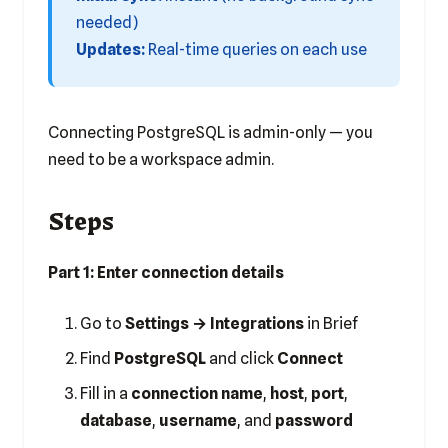
needed)
Updates:
Real-time queries on each use
Connecting PostgreSQL is admin-only — you
need to be a workspace admin.
Steps
Part 1: Enter connection details
Go to
Settings → Integrations
in Brief
Find
PostgreSQL
and click
Connect
Fill in a
connection name
,
host
,
port
,
database
,
username
, and
password