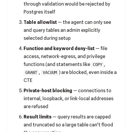
through validation would be rejected by
Postgres itself
Table allowlist
— the agent can only see
and query tables an admin explicitly
selected during setup
Function and keyword deny-list
— file
access, network-egress, and privilege
functions (and statements like
,
COPY
,
) are blocked, even inside a
GRANT
VACUUM
CTE
Private-host blocking
— connections to
internal, loopback, or link-local addresses
are refused
Result limits
— query results are capped
and truncated so a large table can't flood