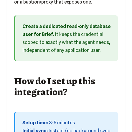
or a bastion/proxy that exposes one.
Create a dedicated read-only database
user for Brief.
It keeps the credential
scoped to exactly what the agent needs,
independent of any application user.
How do I set up this
integration?
Setup time:
3-5 minutes
Initial sync:
Instant (no background sync