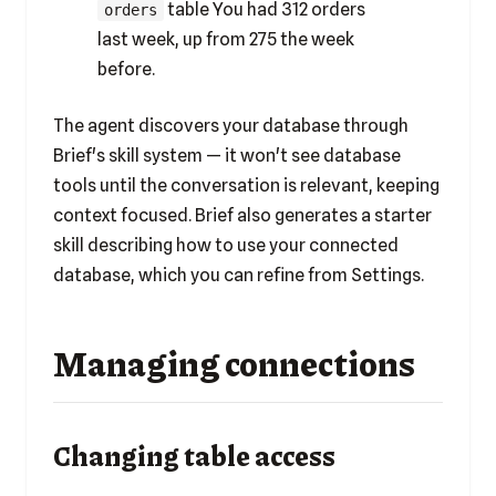
table You had 312 orders
orders
last week, up from 275 the week
before.
The agent discovers your database through
Brief's skill system — it won't see database
tools until the conversation is relevant, keeping
context focused. Brief also generates a starter
skill describing how to use your connected
database, which you can refine from Settings.
Managing connections
Changing table access