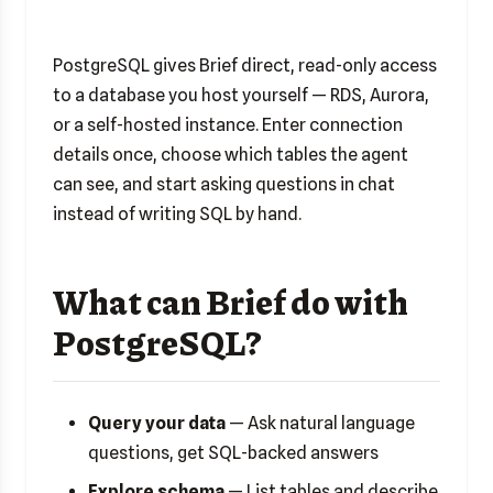
PostgreSQL gives Brief direct, read-only access
to a database you host yourself — RDS, Aurora,
or a self-hosted instance. Enter connection
details once, choose which tables the agent
can see, and start asking questions in chat
instead of writing SQL by hand.
What can Brief do with
PostgreSQL?
Query your data
— Ask natural language
questions, get SQL-backed answers
Explore schema
— List tables and describe