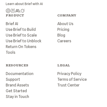
Learn about
Brief
with AI
PRODUCT
COMPANY
Brief AI
About Us
Use Brief to Build
Pricing
Use Brief to Scale
Blog
Use Brief to Unblock
Careers
Return On Tokens
Tools
RESOURCES
LEGAL
Documentation
Privacy Policy
Support
Terms of Service
Brand Assets
Trust Center
Get Started
Stay in Touch