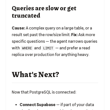
Queries are slow or get
truncated
Cause:
A complex query on a large table, or a
result set past the row/size limit.
Fix:
Ask more
specific questions — the agent narrows queries
with
and
— and prefer a read
WHERE
LIMIT
replica over production for anything heavy.
What's Next?
Now that PostgreSQL is connected:
Connect Supabase
— if part of your data