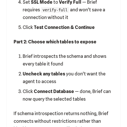
Set
SSL Mode
to
Verify Full
— Brief
requires
and won't save a
verify-full
connection without it
Click
Test Connection & Continue
Part 2: Choose which tables to expose
Brief introspects the schema and shows
every table it found
Uncheck any tables
you don't want the
agent to access
Click
Connect Database
— done, Brief can
now query the selected tables
If schema introspection returns nothing, Brief
connects without restrictions rather than