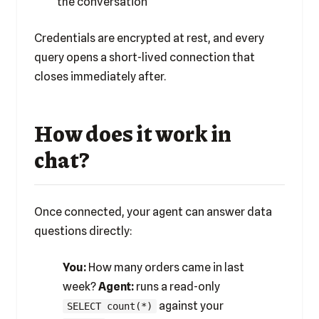
the conversation
Credentials are encrypted at rest, and every
query opens a short-lived connection that
closes immediately after.
How does it work in
chat?
Once connected, your agent can answer data
questions directly:
You:
How many orders came in last
week?
Agent:
runs a read-only
against your
SELECT count(*)