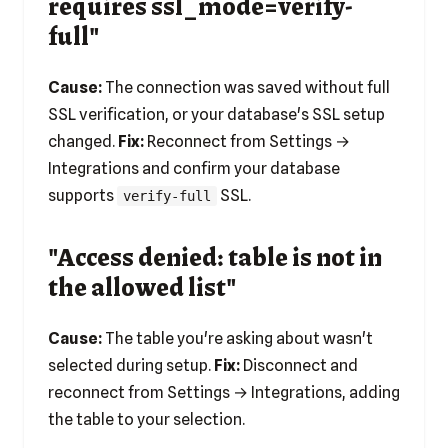
requires ssl_mode=verify-
full"
Cause:
The connection was saved without full
SSL verification, or your database's SSL setup
changed.
Fix:
Reconnect from Settings →
Integrations and confirm your database
supports
SSL.
verify-full
"Access denied: table is not in
the allowed list"
Cause:
The table you're asking about wasn't
selected during setup.
Fix:
Disconnect and
reconnect from Settings → Integrations, adding
the table to your selection.