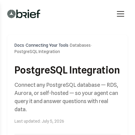
Docs
›
Connecting Your Tools
›
Databases
›
PostgreSQL Integration
PostgreSQL Integration
Connect any PostgreSQL database — RDS,
Aurora, or self-hosted — so your agent can
query it and answer questions with real
data.
Last updated: July 5, 2026