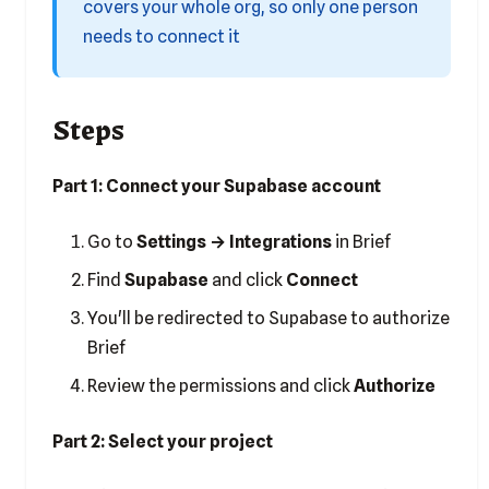
covers your whole org, so only one person
needs to connect it
Steps
Part 1: Connect your Supabase account
Go to
Settings → Integrations
in Brief
Find
Supabase
and click
Connect
You'll be redirected to Supabase to authorize
Brief
Review the permissions and click
Authorize
Part 2: Select your project