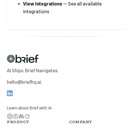
View Integrations
— See all available
integrations
AI Ships. Brief Navigates.
hello@briefhq.ai
Learn about
Brief
with AI
PRODUCT
COMPANY