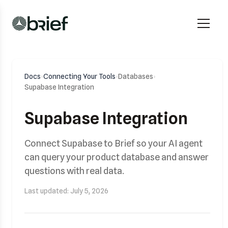
Docs
›
Connecting Your Tools
›
Databases
›
Supabase Integration
Supabase Integration
Connect Supabase to Brief so your AI agent
can query your product database and answer
questions with real data.
Last updated: July 5, 2026