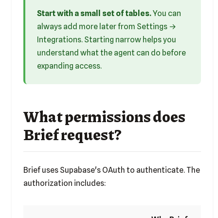
Start with a small set of tables.
You can
always add more later from Settings →
Integrations. Starting narrow helps you
understand what the agent can do before
expanding access.
What permissions does
Brief request?
Brief uses Supabase's OAuth to authenticate. The
authorization includes: