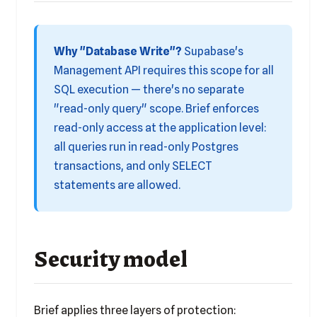
Why "Database Write"?
Supabase's
Management API requires this scope for all
SQL execution — there's no separate
"read-only query" scope. Brief enforces
read-only access at the application level:
all queries run in read-only Postgres
transactions, and only SELECT
statements are allowed.
Security model
Brief applies three layers of protection: