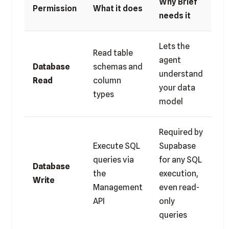
Why Brief
Permission
What it does
needs it
Lets the
Read table
agent
Database
schemas and
understand
Read
column
your data
types
model
Required by
Execute SQL
Supabase
queries via
for any SQL
Database
the
execution,
Write
Management
even read-
API
only
queries