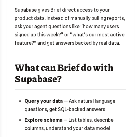
Supabase gives Brief direct access to your
product data. Instead of manually pulling reports,
ask your agent questions like "how many users
signed up this week?" or "what's our most active
feature?" and get answers backed by real data.
What can Brief do with
Supabase?
Query your data
— Ask natural language
questions, get SQL-backed answers
Explore schema
— List tables, describe
columns, understand your data model