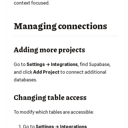
context focused.
Managing connections
Adding more projects
Go to
Settings → Integrations
, find Supabase,
and click
Add Project
to connect additional
databases.
Changing table access
To modify which tables are accessible:
Go to
Settings → Integrations