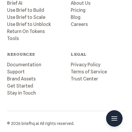
Brief AI
About Us
Use Brief to Build
Pricing
Use Brief to Scale
Blog
Use Brief to Unblock
Careers
Return On Tokens
Tools
RESOURCES
LEGAL
Documentation
Privacy Policy
Support
Terms of Service
Brand Assets
Trust Center
Get Started
Stay in Touch
© 2026 briefhq.ai All rights reserved.