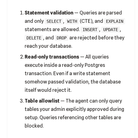
Statement validation
— Queries are parsed
and only
,
(CTE), and
SELECT
WITH
EXPLAIN
statements are allowed.
,
,
INSERT
UPDATE
, and
are rejected before they
DELETE
DROP
reach your database.
Read-only transactions
— All queries
execute inside a read-only Postgres
transaction. Even if a write statement
somehow passed validation, the database
itself would reject it.
Table allowlist
— The agent can only query
tables your admin explicitly approved during
setup. Queries referencing other tables are
blocked.