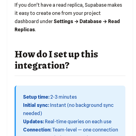
If you don't have a read replica, Supabase makes
it easy to create one from your project
dashboard under
Settings → Database → Read
Replicas
.
How do I set up this
integration?
Setup time:
2-3 minutes
Initial sync:
Instant (no background sync
needed)
Updates:
Real-time queries on each use
Connection:
Team-level — one connection