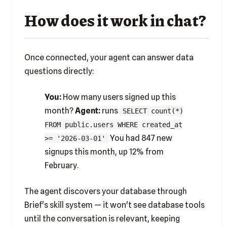
How does it work in chat?
Once connected, your agent can answer data
questions directly:
You:
How many users signed up this
month?
Agent:
runs
SELECT count(*)
FROM public.users WHERE created_at
You had 847 new
>= '2026-03-01'
signups this month, up 12% from
February.
The agent discovers your database through
Brief's skill system — it won't see database tools
until the conversation is relevant, keeping