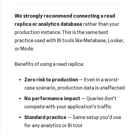
We strongly recommend connecting a read
replica or analytics database
rather than your
production instance. This is the same best
practice used with BI tools like Metabase, Looker,
or Mode.
Benefits of using a read replica:
Zero risk to production
— Even in a worst-
case scenario, production data is unaffected
No performance impact
— Queries don't
compete with your application's traffic
Standard practice
— Same setup you'd use
for any analytics or BI tool