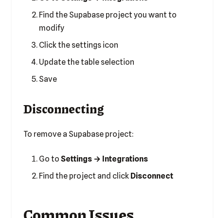
Find the Supabase project you want to
modify
Click the settings icon
Update the table selection
Save
Disconnecting
To remove a Supabase project:
Go to
Settings → Integrations
Find the project and click
Disconnect
Common Issues