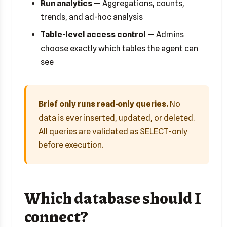
Run analytics
— Aggregations, counts,
trends, and ad-hoc analysis
Table-level access control
— Admins
choose exactly which tables the agent can
see
Brief only runs read-only queries.
No
data is ever inserted, updated, or deleted.
All queries are validated as SELECT-only
before execution.
Which database should I
connect?