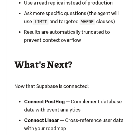
Use a read replica instead of production
Ask more specific questions (the agent will
use
and targeted
clauses)
LIMIT
WHERE
Results are automatically truncated to
prevent context overflow
What's Next?
Now that Supabase is connected:
Connect PostHog
— Complement database
data with event analytics
Connect Linear
— Cross-reference user data
with your roadmap