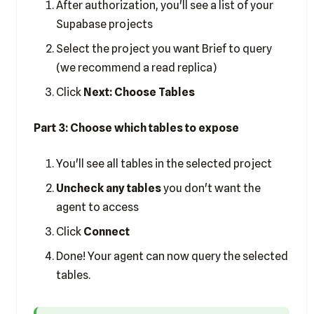
After authorization, you'll see a list of your
Supabase projects
Select the project you want Brief to query
(we recommend a read replica)
Click
Next: Choose Tables
Part 3: Choose which tables to expose
You'll see all tables in the selected project
Uncheck any tables
you don't want the
agent to access
Click
Connect
Done! Your agent can now query the selected
tables.