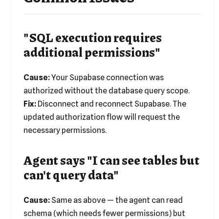
"SQL execution requires
additional permissions"
Cause:
Your Supabase connection was
authorized without the database query scope.
Fix:
Disconnect and reconnect Supabase. The
updated authorization flow will request the
necessary permissions.
Agent says "I can see tables but
can't query data"
Cause:
Same as above — the agent can read
schema (which needs fewer permissions) but