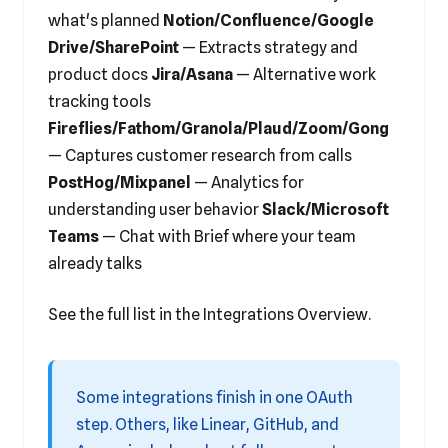
what's planned
Notion/Confluence/Google
Drive/SharePoint
— Extracts strategy and
product docs
Jira/Asana
— Alternative work
tracking tools
Fireflies/Fathom/Granola/Plaud/Zoom/Gong
— Captures customer research from calls
PostHog/Mixpanel
— Analytics for
understanding user behavior
Slack/Microsoft
Teams
— Chat with Brief where your team
already talks
See the full list in the
Integrations Overview
.
Some integrations finish in one OAuth
step. Others, like Linear, GitHub, and