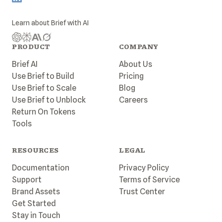
Learn about
Brief
with AI
PRODUCT
COMPANY
Brief AI
About Us
Use Brief to Build
Pricing
Use Brief to Scale
Blog
Use Brief to Unblock
Careers
Return On Tokens
Tools
RESOURCES
LEGAL
Documentation
Privacy Policy
Support
Terms of Service
Brand Assets
Trust Center
Get Started
Stay in Touch