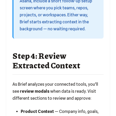
Asana, include a short follow-up setup
screen where you pick teams, repos,
projects, or workspaces. Either way,
Brief starts extracting context in the
background — no waiting required.
Step 4: Review
Extracted Context
As Brief analyzes your connected tools, you'll
see
review modals
when data is ready. Visit
different sections to review and approve:
Product Context
— Company info, goals,