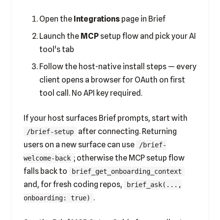
Open the
Integrations
page in Brief
Launch the
MCP
setup flow and pick your AI
tool's tab
Follow the host-native install steps — every
client opens a browser for OAuth on first
tool call. No API key required.
If your host surfaces Brief prompts, start with
after connecting. Returning
/brief-setup
users on a new surface can use
/brief-
; otherwise the MCP setup flow
welcome-back
falls back to
brief_get_onboarding_context
and, for fresh coding repos,
brief_ask(...,
.
onboarding: true)