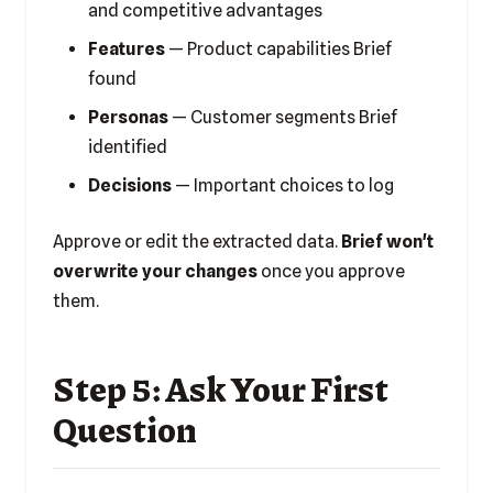
and competitive advantages
Features
— Product capabilities Brief
found
Personas
— Customer segments Brief
identified
Decisions
— Important choices to log
Approve or edit the extracted data.
Brief won't
overwrite your changes
once you approve
them.
Step 5: Ask Your First
Question