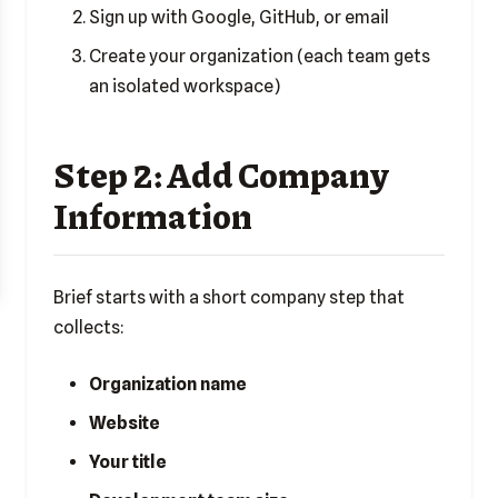
Sign up with Google, GitHub, or email
Create your organization (each team gets
an isolated workspace)
Step 2: Add Company
Information
Brief starts with a short company step that
collects:
Organization name
Website
Your title