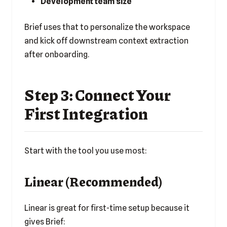
Development team size
Brief uses that to personalize the workspace
and kick off downstream context extraction
after onboarding.
Step 3: Connect Your
First Integration
Start with the tool you use most:
Linear (Recommended)
Linear is great for first-time setup because it
gives Brief: