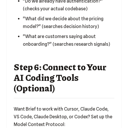
"Do we already have authentication?"
(checks your actual codebase)
"What did we decide about the pricing
model?" (searches decision history)
"What are customers saying about
onboarding?" (searches research signals)
Step 6: Connect to Your
AI Coding Tools
(Optional)
Want Brief to work with Cursor, Claude Code,
VS Code, Claude Desktop, or Codex? Set up the
Model Context Protocol: