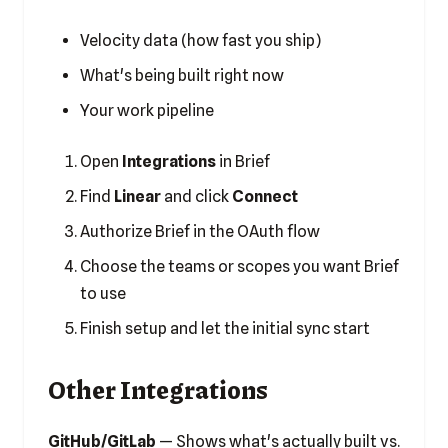
Velocity data (how fast you ship)
What's being built right now
Your work pipeline
Open
Integrations
in Brief
Find
Linear
and click
Connect
Authorize Brief in the OAuth flow
Choose the teams or scopes you want Brief
to use
Finish setup and let the initial sync start
Other Integrations
GitHub/GitLab
— Shows what's actually built vs.