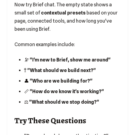
Now try Brief chat. The empty state shows a
small set of
contextual presets
based on your
page, connected tools, and how long you've
been using Brief.
Common examples include:
🔭
"I'm new to Brief, show me around"
🚏
"What should we build next?"
👤
"Who are we building for?"
📏
"How do we know it's working?"
⚖️
"What should we stop doing?"
Try These Questions