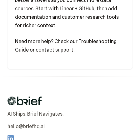
better answers as you connect more data
sources. Start with Linear + GitHub, then add
documentation and customer research tools
for richer context.
Need more help? Check our
Troubleshooting
Guide
or
contact support
.
AI Ships. Brief Navigates.
hello@briefhq.ai