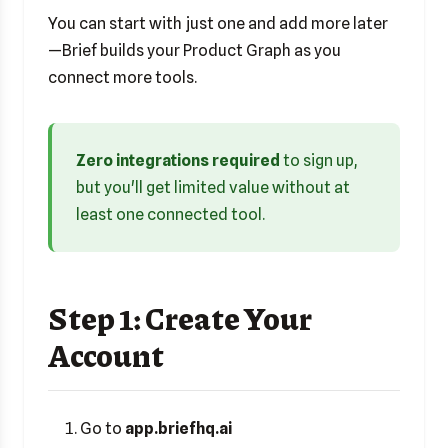
You can start with just one and add more later
—Brief builds your Product Graph as you
connect more tools.
Zero integrations required
to sign up,
but you'll get limited value without at
least one connected tool.
Step 1: Create Your
Account
Go to
app.briefhq.ai