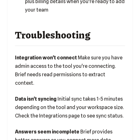
plus
billing details
when you're ready to add
your team
Troubleshooting
Integration won't connect
Make sure you have
admin access to the tool you're connecting.
Brief needs read permissions to extract
context.
Data isn't syncing
Initial sync takes 1-5 minutes
depending on the tool and your workspace size.
Check the Integrations page to see sync status.
Answers seem incomplete
Brief provides