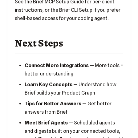
See the
Brief MCP Setup Guide
for per-client
instructions, or the
Brief CLI Setup
if you prefer
shell-based access for your coding agent.
Next Steps
Connect More Integrations
— More tools =
better understanding
Learn Key Concepts
— Understand how
Brief builds your Product Graph
Tips for Better Answers
— Get better
answers from Brief
Meet Brief Agents
— Scheduled agents
and digests built on your connected tools,