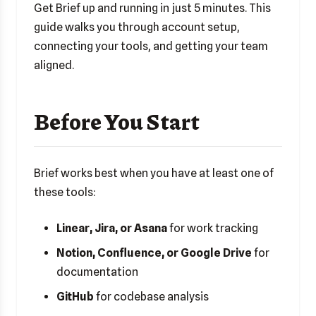
Get Brief up and running in just 5 minutes. This
guide walks you through account setup,
connecting your tools, and getting your team
aligned.
Before You Start
Brief works best when you have at least one of
these tools:
Linear, Jira, or Asana
for work tracking
Notion, Confluence, or Google Drive
for
documentation
GitHub
for codebase analysis