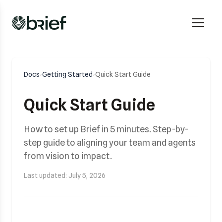
Docs
›
Getting Started
›
Quick Start Guide
Quick Start Guide
How to set up Brief in 5 minutes. Step-by-
step guide to aligning your team and agents
from vision to impact.
Last updated: July 5, 2026